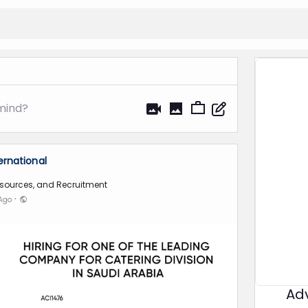
mind?
ernational
sources, and Recruitment
·
 Ago
Ad