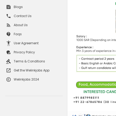
Blogs
Contact Us
About Us
Faqs
User Agreement
Privacy Policy
Terms & Conditions
Get the Welinkjobs App
Welinkjobs 2024