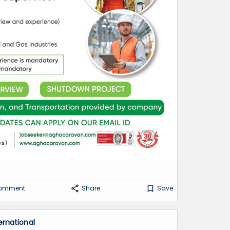
omment
Share
Save
ernational