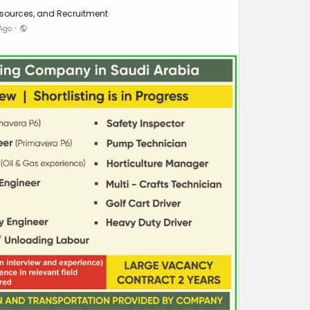
sources, and Recruitment
·
 Ago