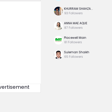
KHURRAM SHAHZA...
93
Followers
ANNA MAE AQUE
87
Followers
Placewell Main
81
Followers
Suleman Shaikh
65
Followers
vertisement