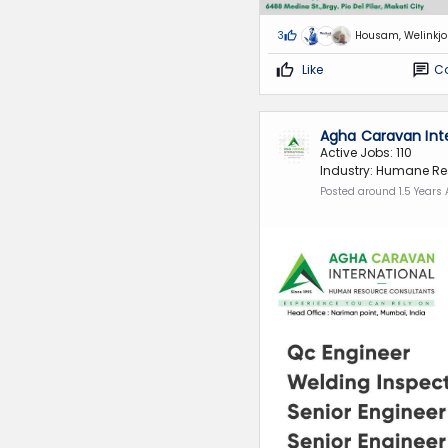
3
Housam, Welinkj
Like
C
Agha Caravan Int
Active Jobs: 110
Industry: Humane Re
Posted around 1.5 Years