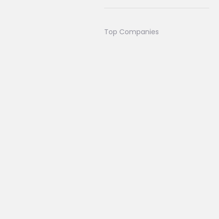
Top Companies