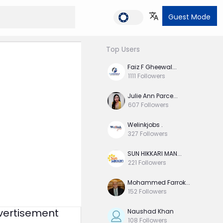
Dark M
Guest Mode
Top Users
Faiz F Gheewal...
1111
Followers
Julie Ann Parce...
607
Followers
Welinkjobs .
327
Followers
SUN HIKKARI MAN...
221
Followers
Mohammed Farrok...
152
Followers
vertisement
Naushad Khan
108
Followers