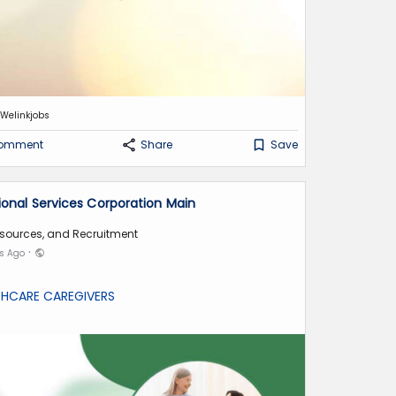
Welinkjobs
omment
Share
Save
tional Services Corporation Main
sources, and Recruitment
·
hs Ago
THCARE CAREGIVERS