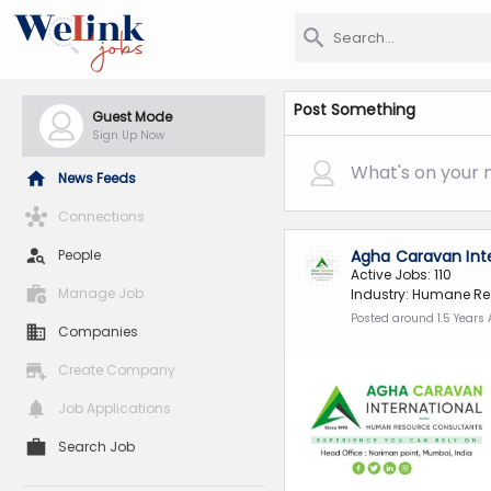
Post Something
Guest Mode
Sign Up Now
What's on your 
News Feeds
Connections
People
Agha Caravan Int
Active Jobs: 110
Manage Job
Industry: Humane Re
Posted around 1.5 Years
Companies
Create Company
Job Applications
Search Job