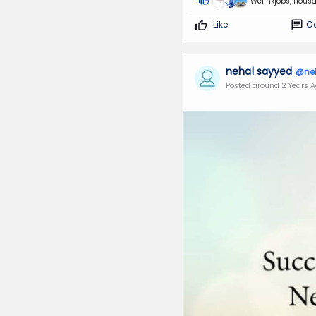
4
Welinkjobs, Housa
Like
C
nehal sayyed
@ne
Posted around 2 Years 