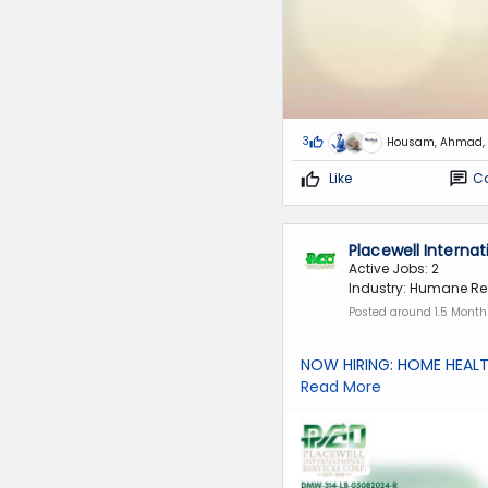
3
Housam, Ahmad, 
Like
C
Placewell Interna
Active Jobs: 2
Industry: Humane Re
Posted around 1.5 Mont
NOW HIRING: HOME HEAL
Read More