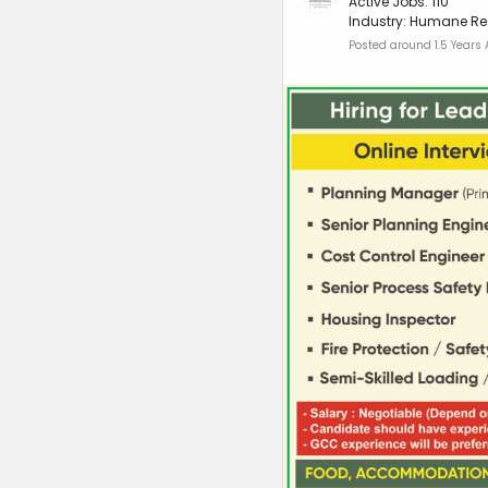
Active Jobs: 110
Industry: Humane Re
Posted around 1.5 Years