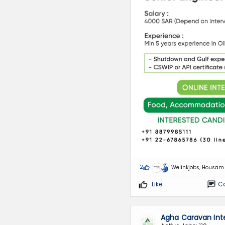
2
Welinkjobs, Housam
Like
C
Agha Caravan Int