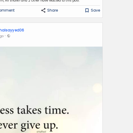
m, Ali shaikh
and 2 Other have reacted to this post
omment
Share
Save
halsayyed06
·
Ago