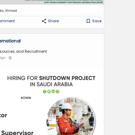
obs, Ahmad
omment
Share
Save
ernational
sources, and Recruitment
·
 Ago